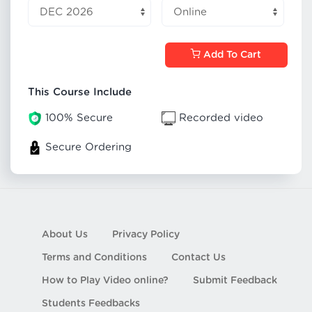
Add To Cart
This Course Include
100% Secure
Recorded video
Secure Ordering
About Us
Privacy Policy
Terms and Conditions
Contact Us
How to Play Video online?
Submit Feedback
Students Feedbacks