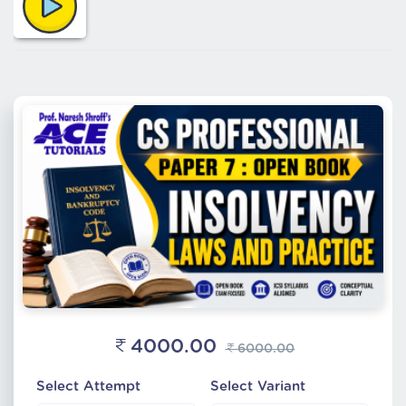
4000.00
6000.00
Select Attempt
Select Variant