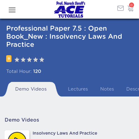
0
Professional Paper 7.5 : Open
Book_New : Insolvency Laws And
Practice
0
Total Hour:
120
Demo Videos
Lectures
Notes
Descr
Demo Videos
Insolvency Laws And Practice