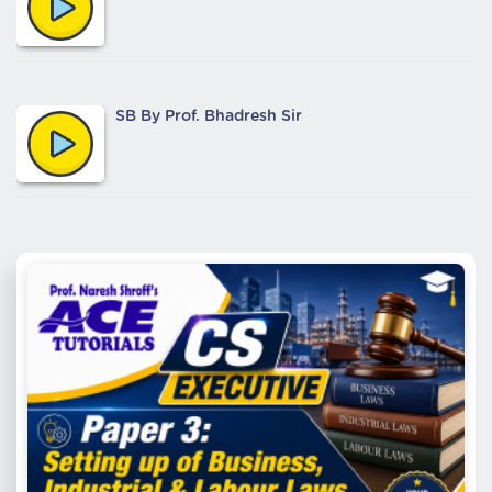
SB By Prof. Bhadresh Sir