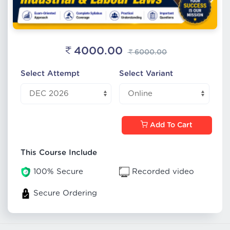
4000.00
6000.00
Select Attempt
Select Variant
Add To Cart
This Course Include
100% Secure
Recorded video
Secure Ordering