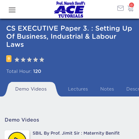
0
CS EXECUTIVE Paper 3. : Setting Up
Of Business, Industrial & Labour
Laws
0
Total Hour:
120
Demo Videos
Lectures
Notes
Descr
Demo Videos
SBIL By Prof. Jimit Sir : Maternity Benifit