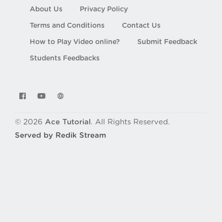
About Us
Privacy Policy
Terms and Conditions
Contact Us
How to Play Video online?
Submit Feedback
Students Feedbacks
© 2026
Ace Tutorial
. All Rights Reserved.
Served by Redik Stream