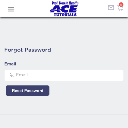
0
Forgot
Password
Email
Reset Password